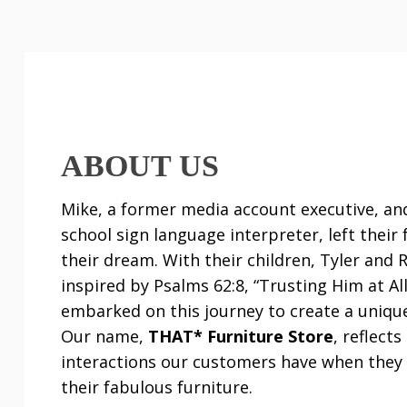
ABOUT US
Mike, a former media account executive, and
school sign language interpreter, left their 
their dream. With their children, Tyler and 
inspired by Psalms 62:8, “Trusting Him at Al
embarked on this journey to create a uniqu
Our name,
THAT* Furniture Store
, reflect
interactions our customers have when they
their fabulous furniture.