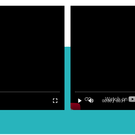
/
00:00
00:31