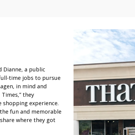
 Dianne, a public
full-time jobs to pursue
Ragen, in mind and
l Times,” they
e shopping experience.
s the fun and memorable
 share where they got