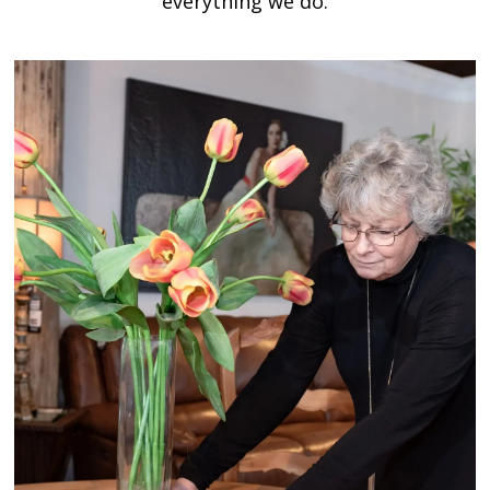
everything we do.