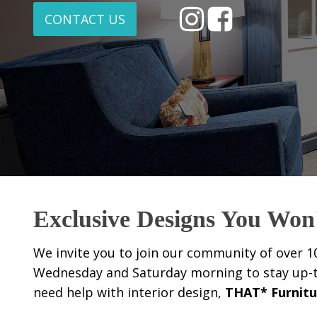
CONTACT US
Exclusive Designs You Won
We invite you to join our community of over 1
Wednesday and Saturday morning to stay up-to-
need help with interior design,
THAT* Furnitu