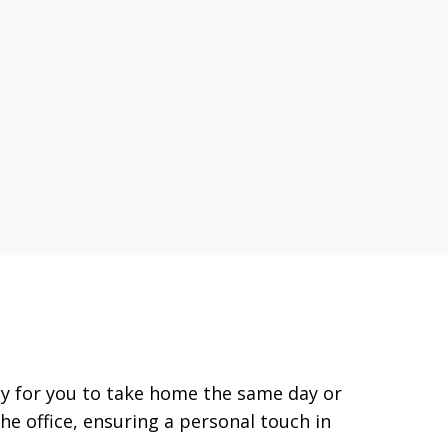
eady for you to take home the same day or
the office, ensuring a personal touch in