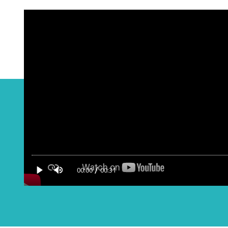
/
00:00
00:31