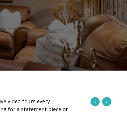
ive video tours every
ing for a statement piece or