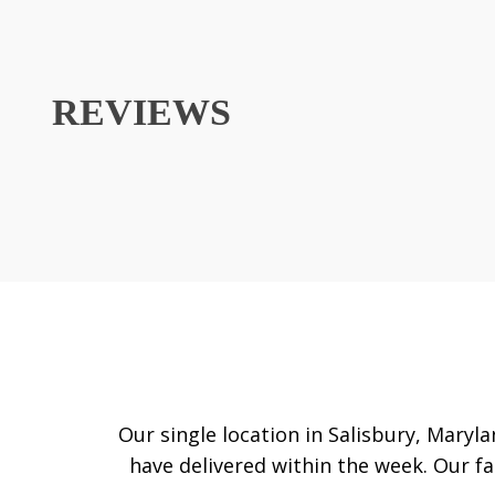
REVIEWS
Our single location in Salisbury, Maryla
have delivered within the week. Our fam