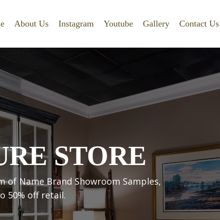
e
About Us
Instagram
Youtube
Gallery
Contact Us
URE STORE
room of Name Brand Showroom Samples,
 50% off retail.