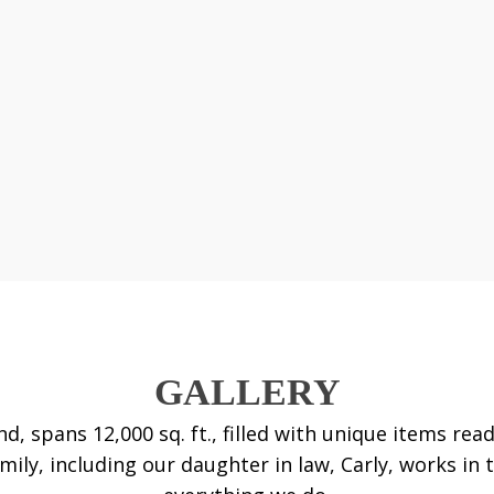
GALLERY
nd, spans 12,000 sq. ft., filled with unique items r
ily, including our daughter in law, Carly, works in 