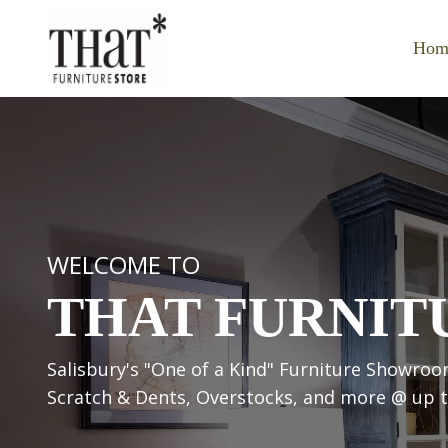
Hom
WELCOME TO
THAT FURNIT
Salisbury's "One of a Kind" Furniture Show
Scratch & Dents, Overstocks, and more @ up to