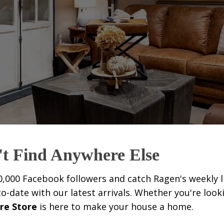
't Find Anywhere Else
0,000 Facebook followers and catch Ragen's weekly l
date with our latest arrivals. Whether you're look
re Store
is here to make your house a home.