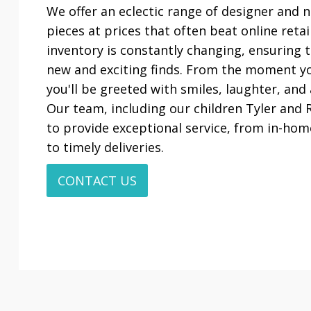
We offer an eclectic range of designer and
pieces at prices that often beat online reta
inventory is constantly changing, ensuring t
new and exciting finds. From the moment yo
you'll be greeted with smiles, laughter, and
Our team, including our children Tyler and R
to provide exceptional service, from in-hom
to timely deliveries.
CONTACT US