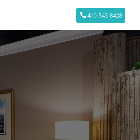
410-543-8428