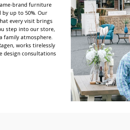
 name-brand furniture
il by up to 50%. Our
hat every visit brings
u step into our store,
 a family atmosphere.
agen, works tirelessly
e design consultations